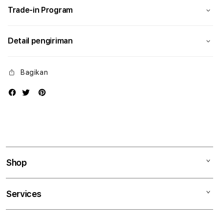
Trade-in Program
Detail pengiriman
Bagikan
Shop
Mac
Services
iPad